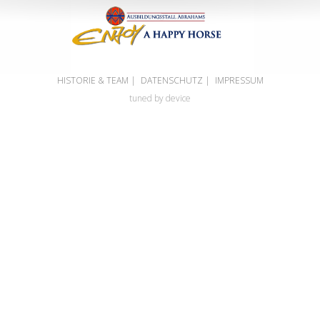
HISTORIE & TEAM
|
DATENSCHUTZ
|
IMPRESSUM
tuned by device